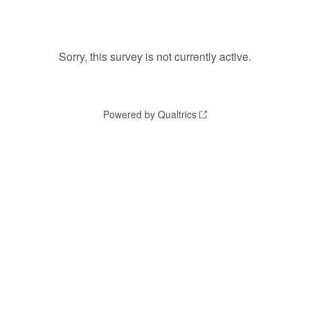
Sorry, this survey is not currently active.
Powered by Qualtrics